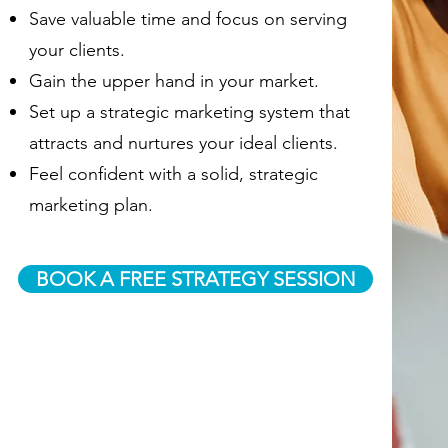
Save valuable time and focus on serving
your clients.
Gain the upper hand in your market.
Set up a strategic marketing system that
attracts and nurtures your ideal clients.
Feel confident with a solid, strategic
marketing plan.
BOOK A FREE STRATEGY SESSION