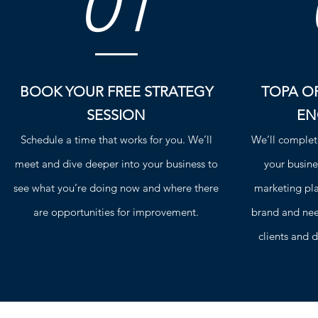
01
BOOK YOUR FREE STRATEGY
TOPA OR
SESSION
EN
Schedule a time that works for you. We’ll
We’ll complet
meet and dive deeper into your business to
your busine
see what you’re doing now and where there
marketing plan
are opportunities for improvement.
brand and need
clients and d