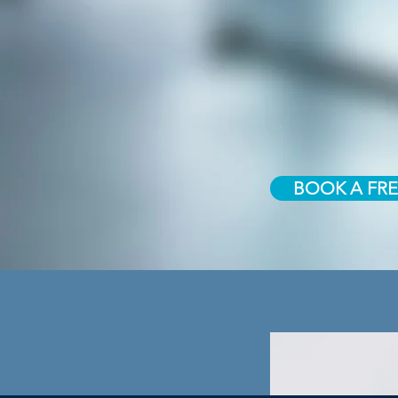
BOOK A FRE