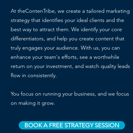
At theContenTribe, we create a tailored marketing
strategy that identifies your ideal clients and the
best way to attract them. We identify your core
differentiators, and help you create content that
truly engages your audience. With us, you can
enhance your team's efforts, see a worthwhile
return on your investment, and watch quality leads
flow in consistently.
You focus on running your business, and we focus
on making it grow.
BOOK A FREE STRATEGY SESSION