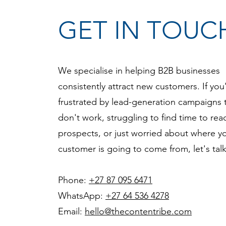
GET IN TOUC
We specialise in helping B2B businesses
consistently attract new customers. If you
frustrated by lead-generation campaigns 
don't work, struggling to find time to re
prospects, or just worried about where y
customer is going to come from, let's tal
Phone:
+27 87 095 6471
WhatsApp:
+27 64 536 4278
Email:
hello@thecontentribe.com