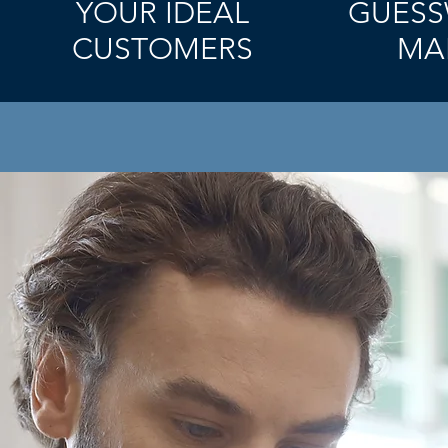
YOUR IDEAL
GUESS
CUSTOMERS
MA