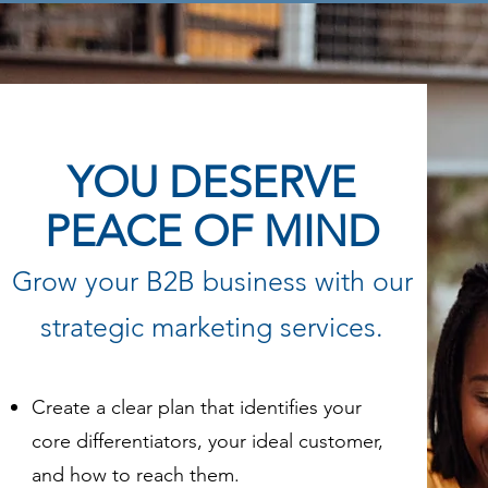
YOU DESERVE
PEACE OF MIND
Grow your B2B business with our
strategic marketing services.
Create a clear plan that identifies your
core differentiators, your ideal customer,
and how to reach them.