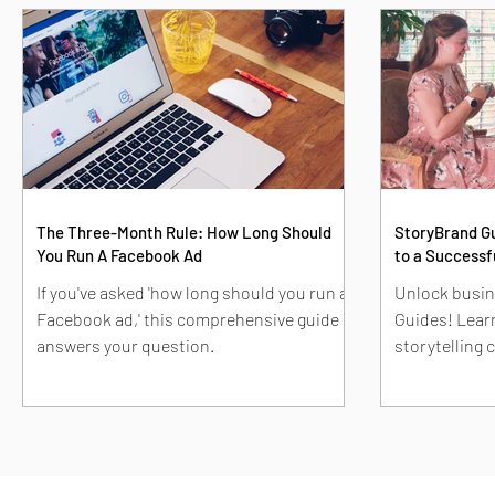
The Three-Month Rule: How Long Should
StoryBrand Gu
You Run A Facebook Ad
to a Successf
If you've asked 'how long should you run a
Unlock busin
Facebook ad,' this comprehensive guide
Guides! Learn
answers your question.
storytelling
marketing str