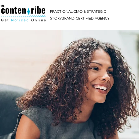
FRACTIONAL CMO & STRATEGIC
STORYBRAND-CERTIFIED AGENCY