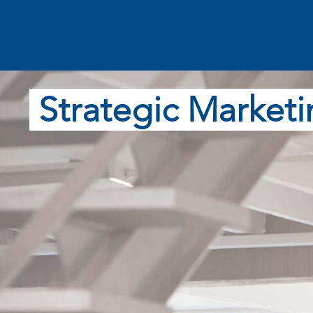
Strategic Marketi