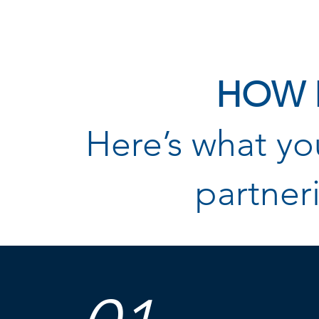
HOW 
Here’s what y
partner