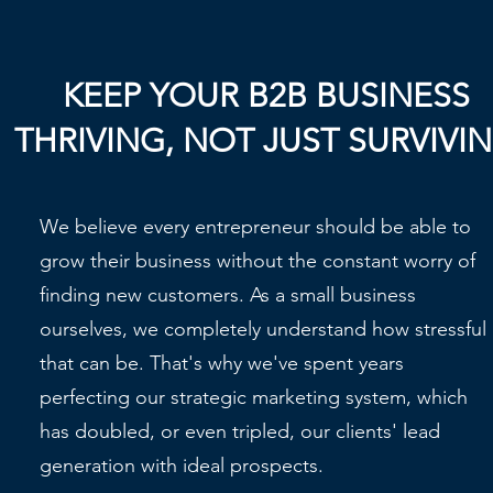
KEEP YOUR B2B BUSINESS
THRIVING, NOT JUST SURVIVI
We believe every entrepreneur should be able to
grow their business without the constant worry of
finding new customers. As a small business
ourselves, we completely understand how stressful
that can be. That's why we've spent years
perfecting our strategic marketing system, which
has doubled, or even tripled, our clients' lead
generation with ideal prospects.​​