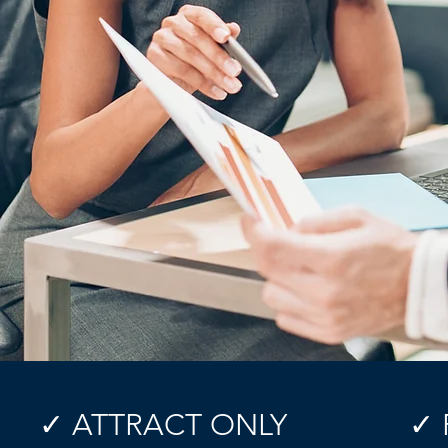
✓ ATTRACT ONLY
✓