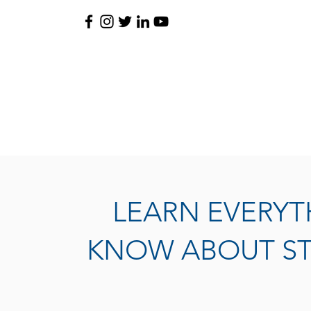
LEARN EVERYT
KNOW ABOUT ST