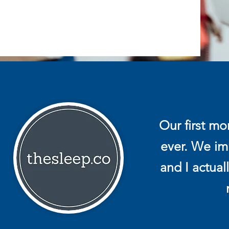
Our first m
ever. We imm
and I actual