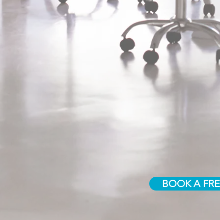
BOOK A FRE