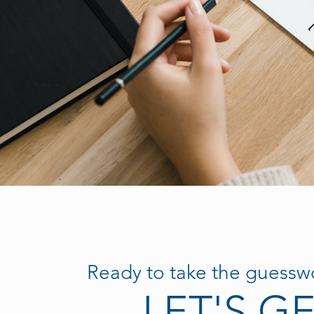
Ready to take the guesswo
LET'S G