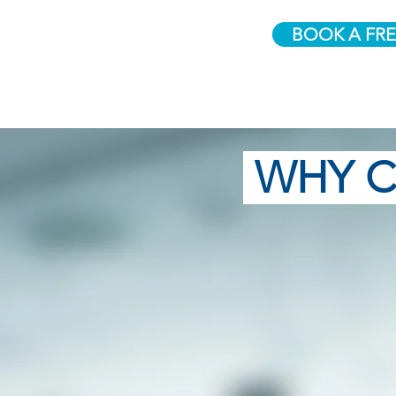
BOOK A FRE
WHY C