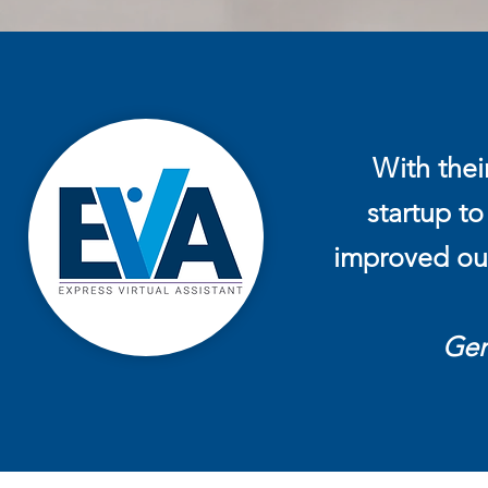
With thei
startup to
improved our
Ger