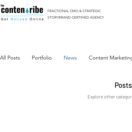
FRACTIONAL CMO & STRATEGIC
STORYBRAND-CERTIFIED AGENCY
All Posts
Portfolio
News
Content Marketin
Google Ads
Facebook Ads
Post
Explore other categori