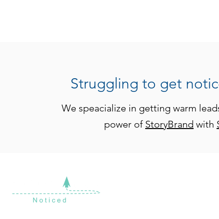
Struggling to get noti
We speacialize in getting warm lead
power of
StoryBrand
with
Ready to take the gues
At theContenTribe, we 
for your business that a
FRACTIONAL CMO & STRATEGIC